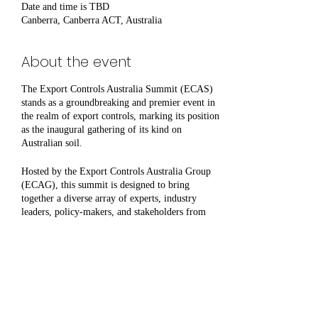
Date and time is TBD
Canberra, Canberra ACT, Australia
About the event
The Export Controls Australia Summit (ECAS)
stands as a groundbreaking and premier event in
the realm of export controls, marking its position
as the inaugural gathering of its kind on
Australian soil.
Hosted by the Export Controls Australia Group
(ECAG), this summit is designed to bring
together a diverse array of experts, industry
leaders, policy-makers, and stakeholders from
across the globe to discuss, deliberate, and share
insights on the complexities and challenges of
export controls. As a pioneering event, ECAS
aims to foster a deeper understanding of
international regulations, compliance strategies,
Share this event
and the latest developments in export control
policies.