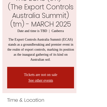
(The Export Controls
Australia Summit)
(tm) - MARCH 2025
Date and time is TBD
  |  
Canberra
The Export Controls Australia Summit (ECAS)
stands as a groundbreaking and premier event in
the realm of export controls, marking its position
as the inaugural gathering of its kind on
Australian soil.
Tickets are not on sale
See other events
Time & Location