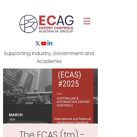
Australia's Independent Export
Supporting Industry, Government and
Controls Capability Network
Academia
The ECAS (tm) -