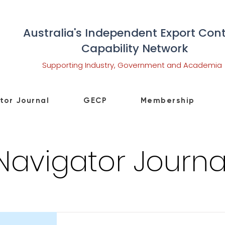
Australia's Independent Export Cont
Capability Network
Supporting Industry, Government and Academia
tor Journal
GECP
Membership
Navigator Journa