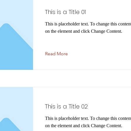
This is a Title 01
This is placeholder text. To change this conten
on the element and click Change Content.
Read More
This is a Title 02
This is placeholder text. To change this conten
on the element and click Change Content.