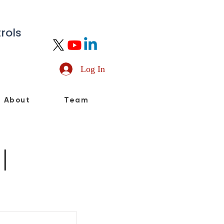
rols
Log In
About
Team
l