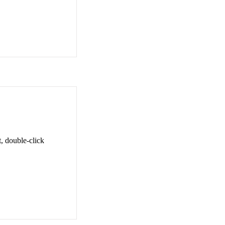
t, double-click