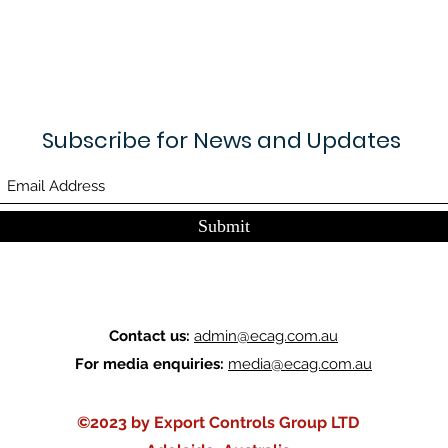
Subscribe for News and Updates
Submit
Contact us:
admin@ecag.com.au
For media enquiries:
media@ecag.com.au
©2023 by Export Controls Group LTD