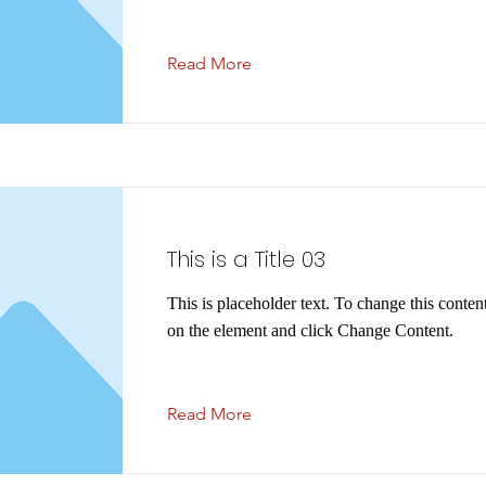
Read More
This is a Title 03
This is placeholder text. To change this conten
on the element and click Change Content.
Read More