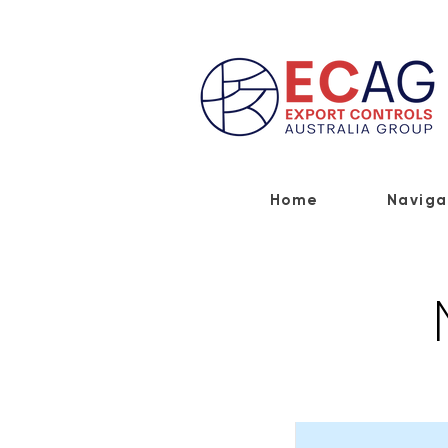
Home
Naviga