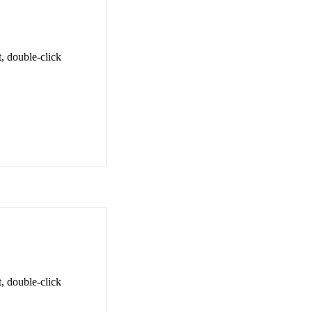
t, double-click
t, double-click